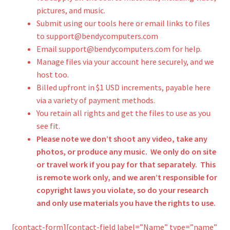
pictures, and music.
Submit using our tools here or email links to files
to support@bendycomputers.com
Email support@bendycomputers.com for help.
Manage files via your account here securely, and we
host too.
Billed upfront in $1 USD increments, payable here
via a variety of payment methods.
You retain all rights and get the files to use as you
see fit.
Please note we don’t shoot any video, take any
photos, or produce any music. We only do on site
or travel work if you pay for that separately. This
is remote work only, and we aren’t responsible for
copyright laws you violate, so do your research
and only use materials you have the rights to use.
[contact-form][contact-field label=”Name” type=”name”