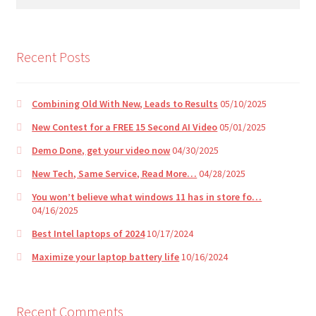
for:
e
:
Recent Posts
Combining Old With New, Leads to Results
05/10/2025
New Contest for a FREE 15 Second AI Video
05/01/2025
Demo Done, get your video now
04/30/2025
New Tech, Same Service, Read More…
04/28/2025
You won’t believe what windows 11 has in store fo…
04/16/2025
Best Intel laptops of 2024
10/17/2024
Maximize your laptop battery life
10/16/2024
Recent Comments