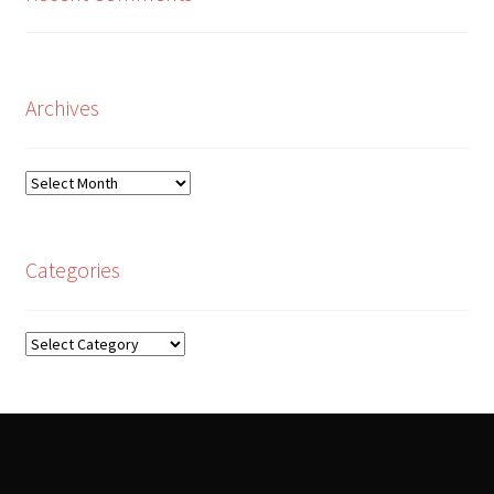
Archives
Archives
Categories
Categories