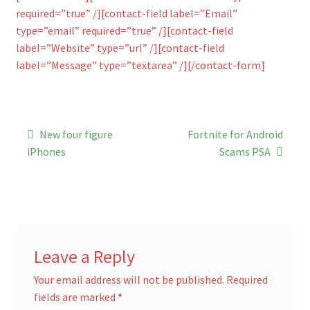
required=”true” /][contact-field label=”Email”
type=”email” required=”true” /][contact-field
label=”Website” type=”url” /][contact-field
label=”Message” type=”textarea” /][/contact-form]
Post
Previous
Next
New four figure
Fortnite for Android
post:
post:
navigation
iPhones
Scams PSA
Leave a Reply
Your email address will not be published.
Required
fields are marked
*