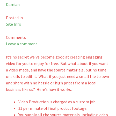
Damian
Shop
Posted in
Cart
Site Info
Comments
Leave a comment
It’s no secret we’ve become good at creating engaging
video for you to enjoy for free. But what about if you want
a video made, and have the source materials, but no time
or skills to edit it. What if you just need a small file to own
and share with no hassle or high prices from a local
business like us? Here’s how it works:
Video Production is charged as a custom job.
$1 per minute of final product footage.
You supply all the source materials, including video,