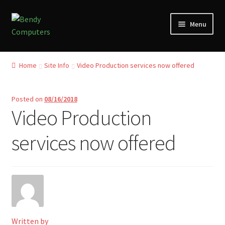
Skip
Skip
Menu
to
to
navigation
content
Home
Home
Site Info
Video Production services now offered
Refund and Returns Policy
Posted on
08/16/2018
Blog
Video Production
Privacy Policy
services now offered
My account
Our Reviews from Google
Checkout
Written by