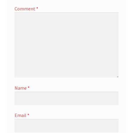
Comment
*
Name
*
Email
*