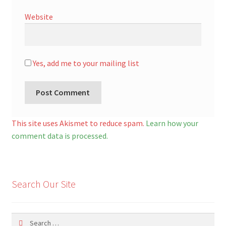
Website
Yes, add me to your mailing list
A
l
This site uses Akismet to reduce spam.
Learn how your
t
comment data is processed.
e
r
n
Search Our Site
a
t
i
Search
v