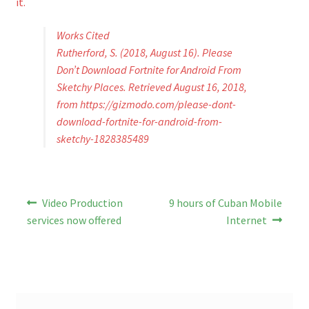
it.
Works Cited
Rutherford, S. (2018, August 16). Please
Don’t Download Fortnite for Android From
Sketchy Places. Retrieved August 16, 2018,
from https://gizmodo.com/please-dont-
download-fortnite-for-android-from-
sketchy-1828385489
Post
Previous
Next
Video Production
9 hours of Cuban Mobile
post:
post:
navigation
services now offered
Internet