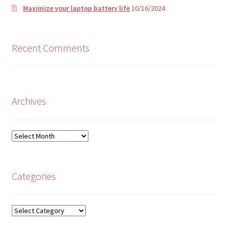
Maximize your laptop battery life
10/16/2024
Recent Comments
Archives
Archives
Categories
Categories