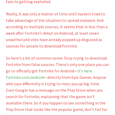
fans to getting exploited.
Really, it was only a matter of time until hackers tried to
take advantage of the situation to spread malware. And
according to multiple sources, it seems that in less than a
week after Fortnite’s debut on Android, at least seven
unauthorized sites have already popped up disguised as
sources for people to download Fortnite.
So here’s a bit of common sense: Stop trying to download
Fortnite from false sources. There’s only one place you can
go to officially get Fortnite for Android—
It’s here:
Fortnite.com/android
—directly from Epic Games. Anyone
who says differently is trying to mess you up big-time.
Even Google has a message on the Play Store when you
search for Fortnite, explaining that the game isn’t
available there. So if you happen to see something in the
Play Store that looks like the popular game, don’t fall for