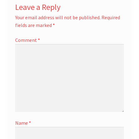
Leave a Reply
Your email address will not be published.
Required
fields are marked
*
Comment
*
Name
*