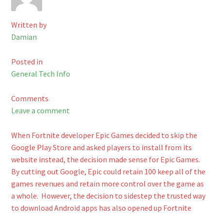
Checkout
Written by
Damian
Shop
Posted in
Cart
General Tech Info
Comments
Leave a comment
When Fortnite developer Epic Games decided to skip the
Google Play Store and asked players to install from its
website instead, the decision made sense for Epic Games.
By cutting out Google, Epic could retain 100 keep all of the
games revenues and retain more control over the game as
a whole. However, the decision to sidestep the trusted way
to download Android apps has also opened up Fortnite