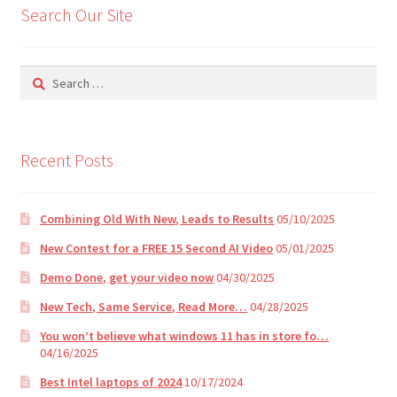
Search Our Site
a
t
i
Search
v
for:
e
:
Recent Posts
Combining Old With New, Leads to Results
05/10/2025
New Contest for a FREE 15 Second AI Video
05/01/2025
Demo Done, get your video now
04/30/2025
New Tech, Same Service, Read More…
04/28/2025
You won’t believe what windows 11 has in store fo…
04/16/2025
Best Intel laptops of 2024
10/17/2024