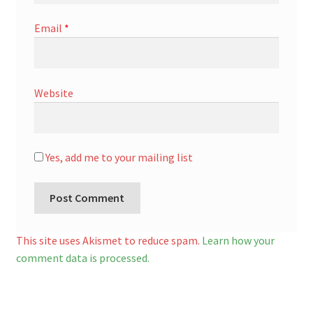
Email
*
Website
Yes, add me to your mailing list
A
l
This site uses Akismet to reduce spam.
Learn how your
t
comment data is processed.
e
r
n