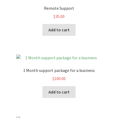
Remote Support
$
35.00
Add to cart
1 Month support package for a business
$
100.00
Add to cart