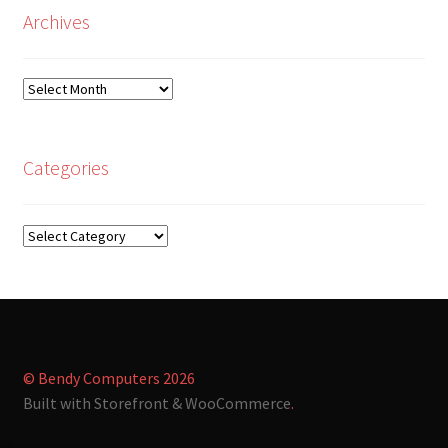
Archives
Archives
Categories
Categories
© Bendy Computers 2026
Built with Storefront & WooCommerce
.