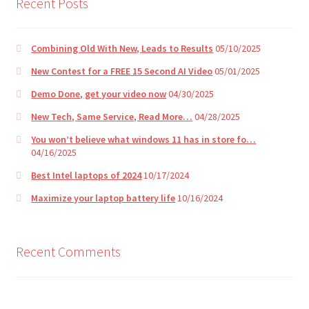
Recent Posts
Combining Old With New, Leads to Results
05/10/2025
New Contest for a FREE 15 Second AI Video
05/01/2025
Demo Done, get your video now
04/30/2025
New Tech, Same Service, Read More…
04/28/2025
You won’t believe what windows 11 has in store fo…
04/16/2025
Best Intel laptops of 2024
10/17/2024
Maximize your laptop battery life
10/16/2024
Recent Comments