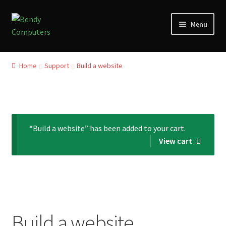
Skip
Skip
Menu
to
to
navigation
content
Home
Home
Support
Build a website
Refund and Returns Policy
Blog
“Build a website” has been added to your cart.
Privacy Policy
View cart
My account
Our Reviews from Google
Checkout
Build a website