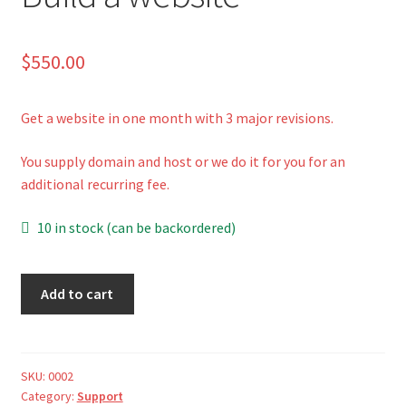
Shop
$
550.00
Cart
Get a website in one month with 3 major revisions.
You supply domain and host or we do it for you for an
additional recurring fee.
10 in stock (can be backordered)
Build
A
Add to cart
a
l
website
t
quantity
e
r
SKU:
0002
Category:
Support
n