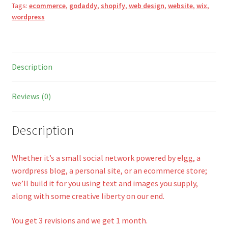
Tags:
ecommerce
,
godaddy
,
shopify
,
web design
,
website
,
wix
,
a
wordpress
t
i
v
e
Description
:
Reviews (0)
Description
Whether it’s a small social network powered by elgg, a
wordpress blog, a personal site, or an ecommerce store;
we’ll build it for you using text and images you supply,
along with some creative liberty on our end.
You get 3 revisions and we get 1 month.