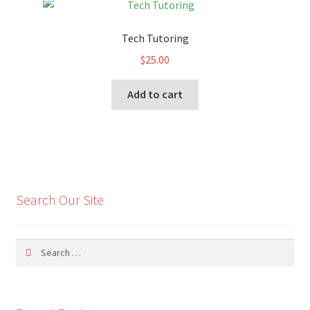
Tech Tutoring
$
25.00
Add to cart
Search Our Site
Search
for: