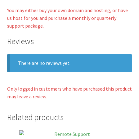
You may either buy your own domain and hosting, or have
us host for you and purchase a monthly or quarterly
support package.
Reviews
There are no reviews yet.
Only logged in customers who have purchased this product
may leave a review.
Related products