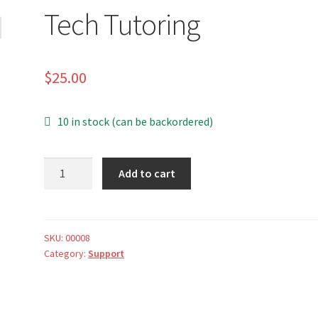
Tech Tutoring
$
25.00
10 in stock (can be backordered)
Tech
A
Add to cart
Tutoring
l
quantity
t
e
r
SKU:
00008
Category:
Support
n
a
t
i