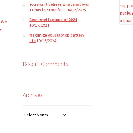
You won’t believe what windows
11 has in store fo…
04/16/2025
Best Intel laptops of 2024
. We
10/17/2024
e
Maximize your laptop battery
life
10/16/2024
Recent Comments
Archives
Archives