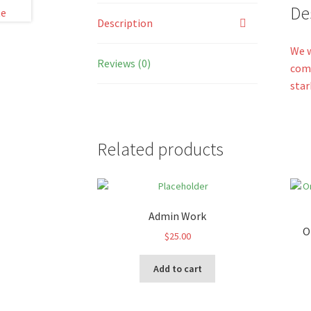
De
Description
We w
Reviews (0)
come
star
Related products
Admin Work
O
$
25.00
Add to cart