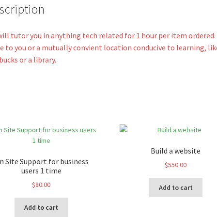
v
scription
e
:
ill tutor you in anything tech related for 1 hour per item ordered
 to you or a mutually convient location conducive to learning, lik
bucks or a library.
Build a website
n Site Support for business
$
550.00
users 1 time
$
80.00
Add to cart
Add to cart