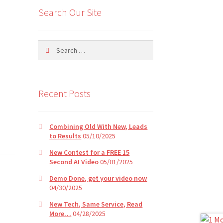
Search Our Site
Search
for:
Recent Posts
Combining Old With New, Leads
to Results
05/10/2025
New Contest for a FREE 15
Second AI Video
05/01/2025
Demo Done, get your video now
04/30/2025
New Tech, Same Service, Read
More…
04/28/2025