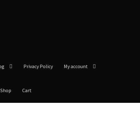
og
Privacy Policy
My account
Shop
Cart
y Policy
My account
Our Reviews from Google
Checkout
Shop
Cart