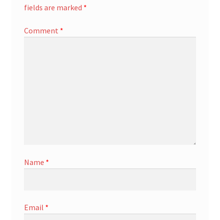
fields are marked
*
Comment
*
Name
*
Email
*