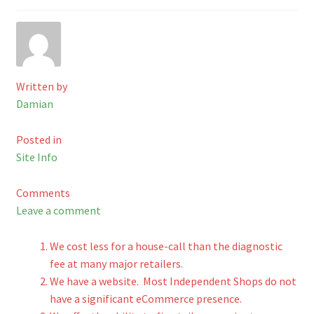
Checkout
Shop
Written by
Cart
Damian
Posted in
Site Info
Comments
Leave a comment
We cost less for a house-call than the diagnostic
fee at many major retailers.
We have a website. Most Independent Shops do not
have a significant eCommerce presence.