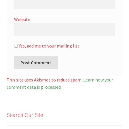
Website
Yes, add me to your mailing list
A
l
This site uses Akismet to reduce spam.
Learn how your
t
comment data is processed.
e
r
n
Search Our Site
a
t