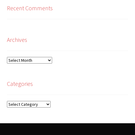
Recent Comments
Archives
Archives
Categories
Categories