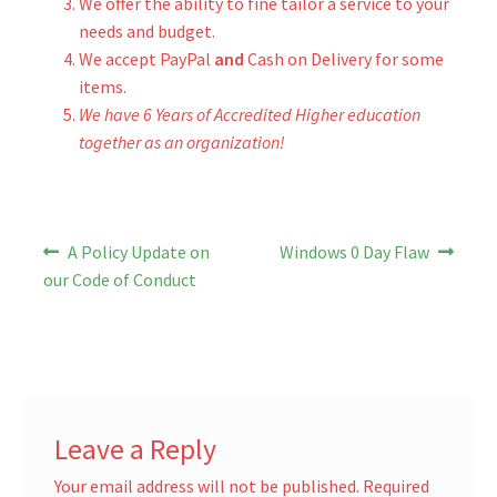
We offer the ability to fine tailor a service to your
needs and budget.
We accept PayPal
and
Cash on Delivery for some
items.
We have 6 Years of Accredited Higher education
together as an organization!
Post
Previous
Next
A Policy Update on
Windows 0 Day Flaw
post:
post:
navigation
our Code of Conduct
Leave a Reply
Your email address will not be published.
Required