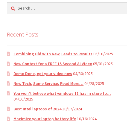
i
Search
v
for:
e
:
Recent Posts
Combining Old With New, Leads to Results
05/10/2025
New Contest for a FREE 15 Second AI Video
05/01/2025
Demo Done, get your video now
04/30/2025
New Tech, Same Service, Read More…
04/28/2025
You won’t believe what windows 11 has in store fo…
04/16/2025
Best Intel laptops of 2024
10/17/2024
Maximize your laptop battery life
10/16/2024