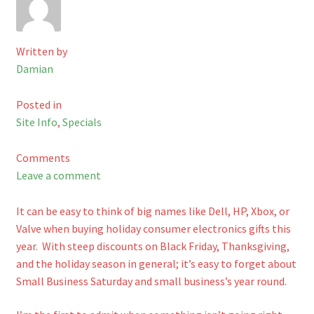
Checkout
Written by
Shop
Damian
Cart
Posted in
Site Info
,
Specials
Comments
Leave a comment
It can be easy to think of big names like Dell, HP, Xbox, or
Valve when buying holiday consumer electronics gifts this
year. With steep discounts on Black Friday, Thanksgiving,
and the holiday season in general; it’s easy to forget about
Small Business Saturday and small business’s year round.