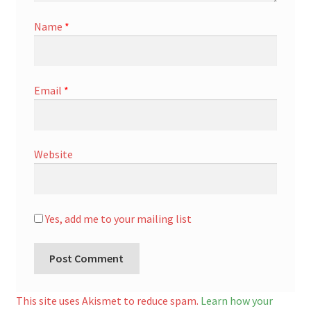
Name
*
Email
*
Website
Yes, add me to your mailing list
A
l
This site uses Akismet to reduce spam.
Learn how your