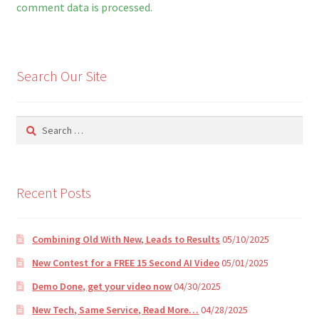
t
comment data is processed.
e
r
n
Search Our Site
a
t
i
Search
v
for:
e
:
Recent Posts
Combining Old With New, Leads to Results
05/10/2025
New Contest for a FREE 15 Second AI Video
05/01/2025
Demo Done, get your video now
04/30/2025
New Tech, Same Service, Read More…
04/28/2025