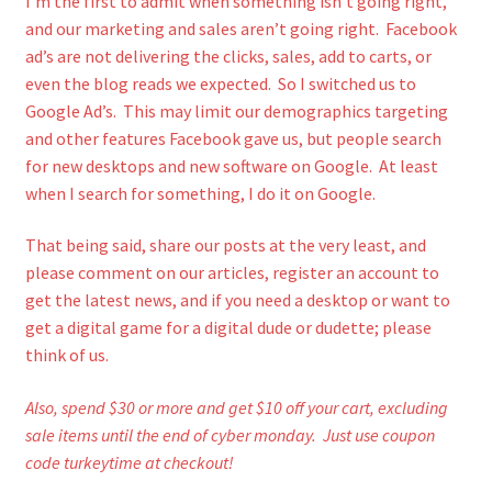
I’m the first to admit when something isn’t going right,
and our marketing and sales aren’t going right. Facebook
ad’s are not delivering the clicks, sales, add to carts, or
even the blog reads we expected. So I switched us to
Google Ad’s. This may limit our demographics targeting
and other features Facebook gave us, but people search
for new desktops and new software on Google. At least
when I search for something, I do it on Google.
That being said, share our posts at the very least, and
please comment on our articles, register an account to
get the latest news, and if you need a desktop or want to
get a digital game for a digital dude or dudette; please
think of us.
Also, spend $30 or more and get $10 off your cart, excluding
sale items until the end of cyber monday. Just use coupon
code turkeytime at checkout!