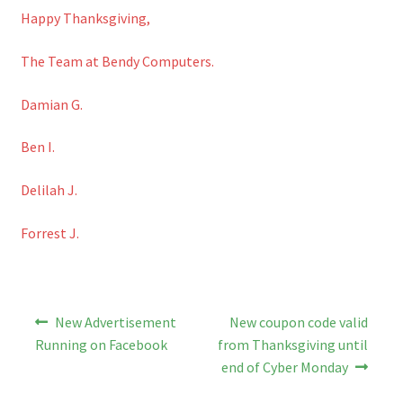
Happy Thanksgiving,
The Team at Bendy Computers.
Damian G.
Ben I.
Delilah J.
Forrest J.
Post
Previous
Next
New Advertisement
New coupon code valid
post:
post:
navigation
Running on Facebook
from Thanksgiving until
end of Cyber Monday