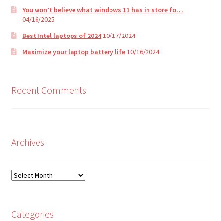
You won’t believe what windows 11 has in store fo…
04/16/2025
Best Intel laptops of 2024
10/17/2024
Maximize your laptop battery life
10/16/2024
Recent Comments
Archives
Archives
Categories