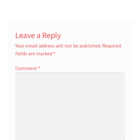
Leave a Reply
Your email address will not be published.
Required
fields are marked
*
Comment
*