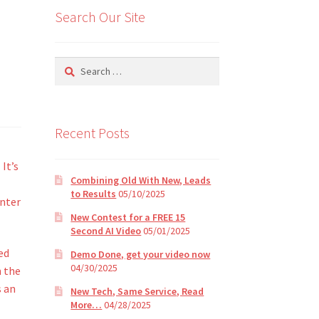
Search Our Site
Search
for:
Recent Posts
It’s
Combining Old With New, Leads
to Results
05/10/2025
enter
New Contest for a FREE 15
Second AI Video
05/01/2025
ed
Demo Done, get your video now
04/30/2025
n the
s an
New Tech, Same Service, Read
More…
04/28/2025