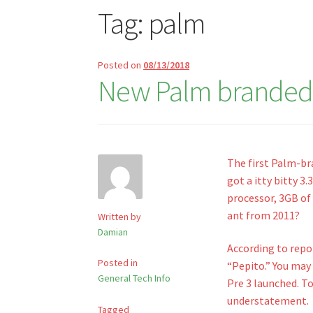
Tag:
palm
Posted on
08/13/2018
New Palm branded
The first Palm-b
got a itty bitty 3
processor, 3GB of 
ant from 2011?
Written by
Damian
According to rep
Posted in
“Pepito.” You may
General Tech Info
Pre 3 launched. To
understatement.
Tagged