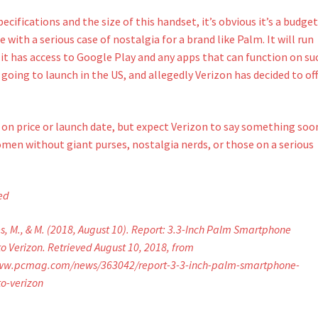
ecifications and the size of this handset, it’s obvious it’s a budge
 with a serious case of nostalgia for a brand like Palm. It will run
it has access to Google Play and any apps that can function on su
s going to launch in the US, and allegedly Verizon has decided to off
s on price or launch date, but expect Verizon to say something soo
women without giant purses, nostalgia nerds, or those on a serious
ed
, M., & M. (2018, August 10). Report: 3.3-Inch Palm Smartphone
o Verizon. Retrieved August 10, 2018, from
www.pcmag.com/news/363042/report-3-3-inch-palm-smartphone-
o-verizon