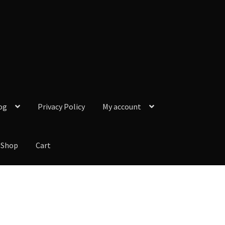
og
Privacy Policy
My account
Shop
Cart
y Policy
My account
Our Reviews from Google
Checkout
Shop
Cart