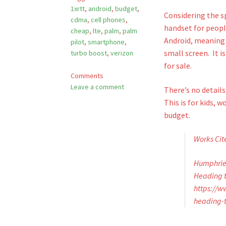
1xrtt
,
android
,
budget
,
Considering the sp
cdma
,
cell phones
,
handset for people
cheap
,
lte
,
palm
,
palm
Android, meaning 
pilot
,
smartphone
,
small screen. It i
turbo boost
,
verizon
for sale.
Comments
Leave a comment
There’s no detail
This is for kids, 
budget.
Works Cit
Humphries
Heading t
https://
heading-t