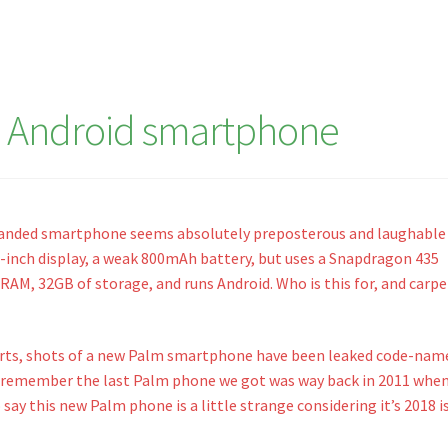
 Android smartphone
randed smartphone seems absolutely preposterous and laughable 
.3-inch display, a weak 800mAh battery, but uses a Snapdragon 435
RAM, 32GB of storage, and runs Android. Who is this for, and carp
orts, shots of a new Palm smartphone have been leaked code-nam
 remember the last Palm phone we got was way back in 2011 whe
 say this new Palm phone is a little strange considering it’s 2018 i