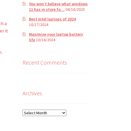
You won’t believe what windows
t
11 has in store fo…
04/16/2025
Best Intel laptops of 2024
ch a
10/17/2024
er it
Maximize your laptop battery
life
10/16/2024
n.
Recent Comments
Archives
Archives