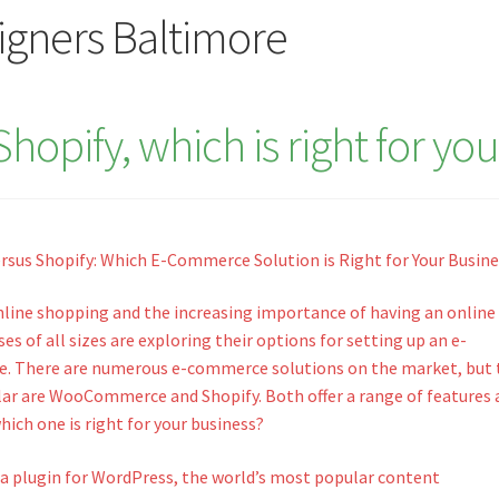
signers Baltimore
pify, which is right for you
us Shopify: Which E-Commerce Solution is Right for Your Busine
online shopping and the increasing importance of having an online
es of all sizes are exploring their options for setting up an e-
. There are numerous e-commerce solutions on the market, but
ar are WooCommerce and Shopify. Both offer a range of features 
ich one is right for your business?
 plugin for WordPress, the world’s most popular content