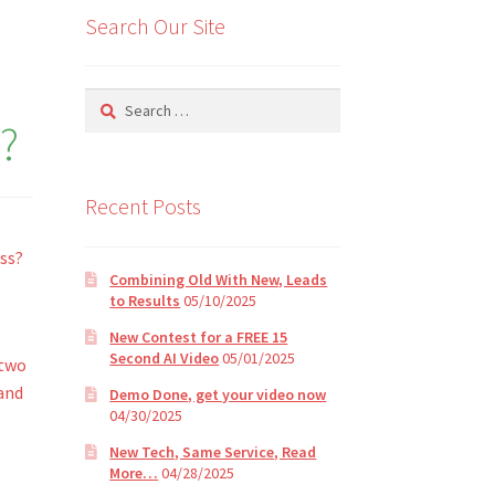
Search Our Site
Search
for:
?
Recent Posts
ss?
Combining Old With New, Leads
to Results
05/10/2025
New Contest for a FREE 15
Second AI Video
05/01/2025
 two
and
Demo Done, get your video now
04/30/2025
New Tech, Same Service, Read
More…
04/28/2025