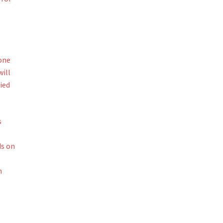
one
ill
ied
s
ds on
n