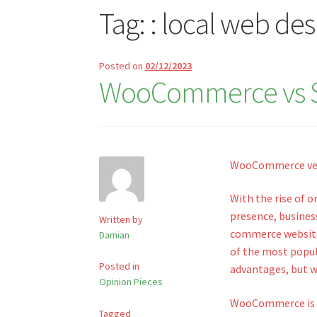
Tag:
: local web de
Posted on
02/12/2023
WooCommerce vs Sho
WooCommerce vers
With the rise of 
presence, business
Written by
commerce website
Damian
of the most popul
Posted in
advantages, but wh
Opinion Pieces
WooCommerce is a
Tagged