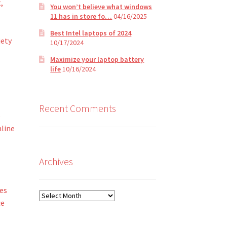
,
You won’t believe what windows
11 has in store fo…
04/16/2025
Best Intel laptops of 2024
iety
10/17/2024
Maximize your laptop battery
life
10/16/2024
Recent Comments
o
nline
Archives
es
Archives
ce