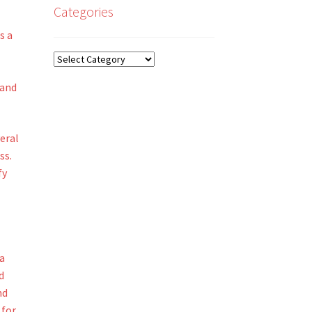
Categories
s a
Categories
 and
eral
ss.
fy
 a
d
nd
 for