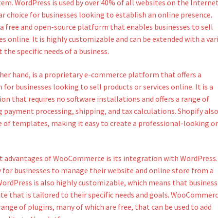
. WordPress is used by over 40% of all websites on the Internet
r choice for businesses looking to establish an online presence.
free and open-source platform that enables businesses to sell
es online. It is highly customizable and can be extended with a var
 the specific needs of a business.
ther hand, is a proprietary e-commerce platform that offers a
for businesses looking to sell products or services online. It is a
on that requires no software installations and offers a range of
g payment processing, shipping, and tax calculations. Shopify als
e of templates, making it easy to create a professional-looking o
t advantages of WooCommerce is its integration with WordPress.
y for businesses to manage their website and online store from a
WordPress is also highly customizable, which means that business
ite that is tailored to their specific needs and goals. WooCommer
 range of plugins, many of which are free, that can be used to add