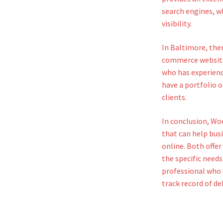
search engines, wh
visibility.
In Baltimore, the
commerce website.
who has experien
have a portfolio o
clients.
In conclusion, W
that can help busi
online. Both offer
the specific needs
professional who
track record of de