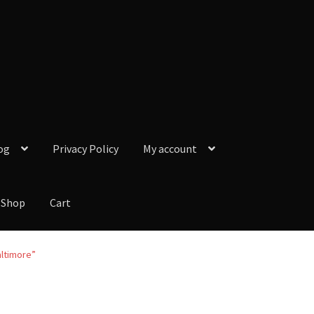
og
Privacy Policy
My account
Shop
Cart
y Policy
My account
Our Reviews from Google
Checkout
Shop
Cart
altimore”