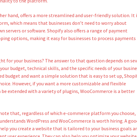
nality to the platform.
her hand, offers a more streamlined and user-friendly solution. It i
form, which means that businesses don’t need to worry about
n servers or software. Shopify also offers a range of payment
ping options, making it easy for businesses to process payments
ight for your business? The answer to that question depends on sev
 your budget, technical skills, and the specific needs of your busine
ted budget and want a simple solution that is easy to set up, Shopi
hoice. However, if you want a more customizable and flexible
 be extended with a variety of plugins, WooCommerce is a better
 note that, regardless of which e-commerce platform you choose,
 understands WordPress and WooCommerce is worth hiring. A goo
elp you create a website that is tailored to your business goals a
ent user experience. They can also help you optimize your website