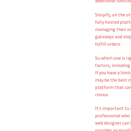
additional functio
Shopify, on the ot
fully hosted plat
managing their ow
gateways and ship
fulfill orders.
So which one is r
factors, including
If you have a limi
may be the best c
platform that can
choice.
It’s important to
professional who
web designer can h
provides an excell