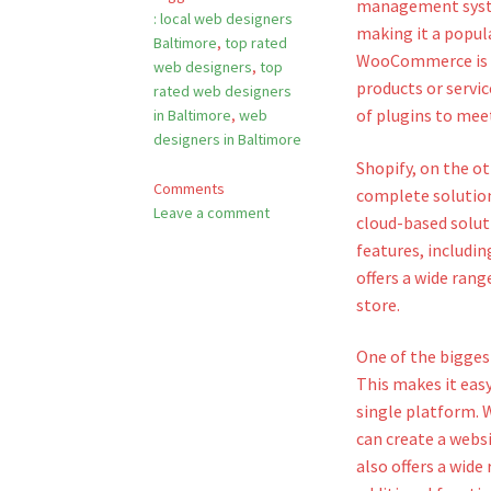
management system
: local web designers
making it a popula
Baltimore
,
top rated
WooCommerce is a 
web designers
,
top
products or servic
rated web designers
of plugins to meet
in Baltimore
,
web
designers in Baltimore
Shopify, on the o
Comments
complete solution 
Leave a comment
cloud-based soluti
features, includin
offers a wide rang
store.
One of the bigges
This makes it eas
single platform. 
can create a webs
also offers a wide