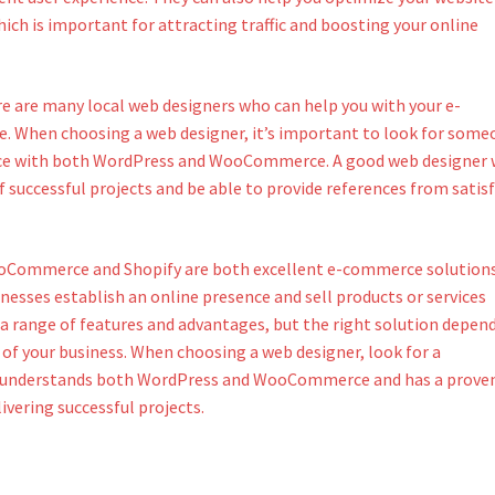
ich is important for attracting traffic and boosting your online
re are many local web designers who can help you with your e-
 When choosing a web designer, it’s important to look for some
ce with both WordPress and WooCommerce. A good web designer w
f successful projects and be able to provide references from satisf
ooCommerce and Shopify are both excellent e-commerce solution
nesses establish an online presence and sell products or services
 a range of features and advantages, but the right solution depen
 of your business. When choosing a web designer, look for a
 understands both WordPress and WooCommerce and has a prove
livering successful projects.