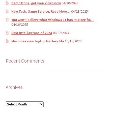
Demo Done, get your video now
04/30/2025
New Tech, Same Service, Read More…
04/28/2025
You won’t believe what windows 11 has in store fo…
04/16/2025
Best Intel laptops of 2024
10/17/2024
Maximize your laptop battery life
10/16/2024
Recent Comments
Archives
Archives