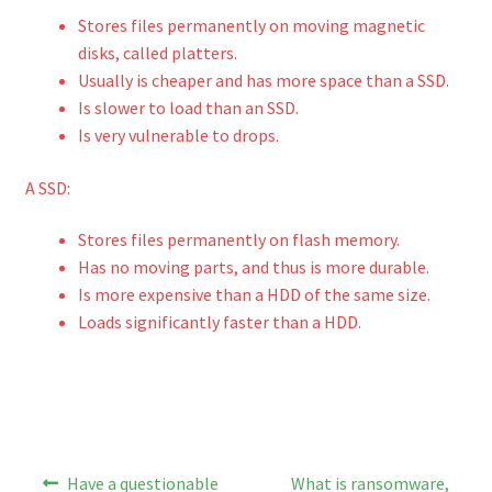
Stores files permanently on moving magnetic
disks, called platters.
Usually is cheaper and has more space than a SSD.
Is slower to load than an SSD.
Is very vulnerable to drops.
A SSD:
Stores files permanently on flash memory.
Has no moving parts, and thus is more durable.
Is more expensive than a HDD of the same size.
Loads significantly faster than a HDD.
Post
Previous
Next
Have a questionable
What is ransomware,