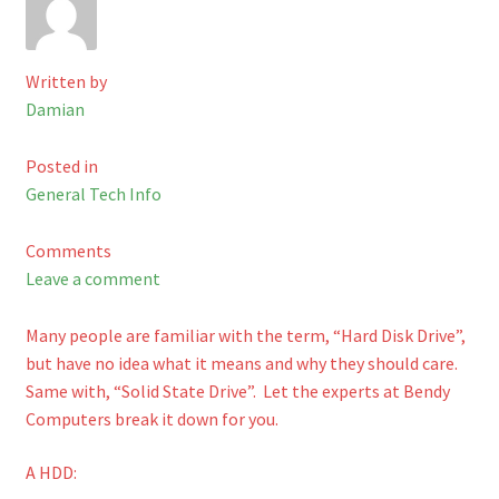
Checkout
Written by
Shop
Damian
Cart
Posted in
General Tech Info
Comments
Leave a comment
Many people are familiar with the term, “Hard Disk Drive”,
but have no idea what it means and why they should care.
Same with, “Solid State Drive”. Let the experts at Bendy
Computers break it down for you.
A HDD: