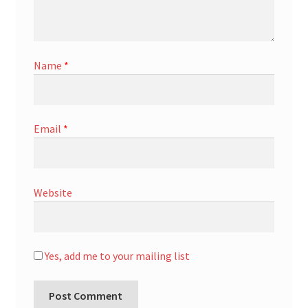
Name
*
Email
*
Website
Yes, add me to your mailing list