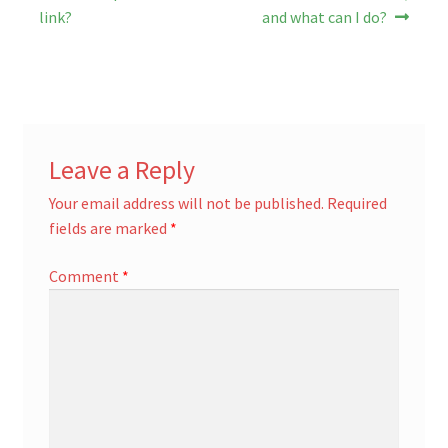
post:
post:
navigation
link?
and what can I do?
Leave a Reply
Your email address will not be published.
Required
fields are marked
*
Comment
*