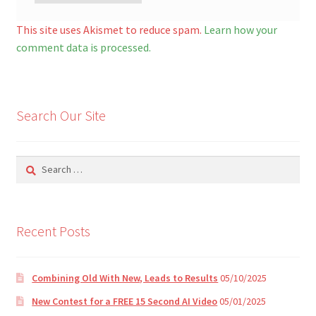
A
l
This site uses Akismet to reduce spam.
Learn how your
t
comment data is processed.
e
r
n
Search Our Site
a
t
i
Search
v
for:
e
:
Recent Posts
Combining Old With New, Leads to Results
05/10/2025
New Contest for a FREE 15 Second AI Video
05/01/2025